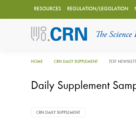
Main
Skip
RESOURCES
REGULATION/LEGISLATION
to
navigation
main
content
HOME
CRN DAILY SUPPLEMENT
TEST NEWSLET
Daily Supplement Sam
CRN DAILY SUPPLEMENT