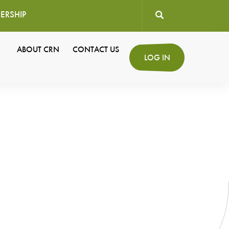
ERSHIP
User
ABOUT CRN
CONTACT US
Secondary
LOG IN
account
Navigation
menu