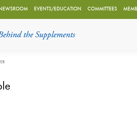
NEWSROOM
EVENTS/EDUCATION
COMMITTEES
MEMB
TER
ple