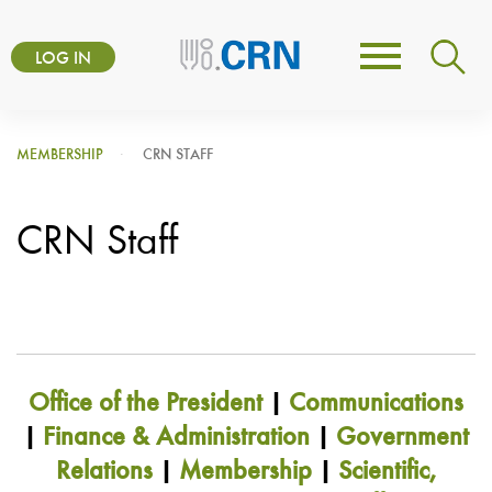
Skip
User
to
LOG IN
Toggle
account
main
navigation
content
menu
MEMBERSHIP
CRN STAFF
CRN Staff
Office of the President
|
Communications
|
Finance & Administration
|
Government
Relations
|
Membership
|
Scientific,