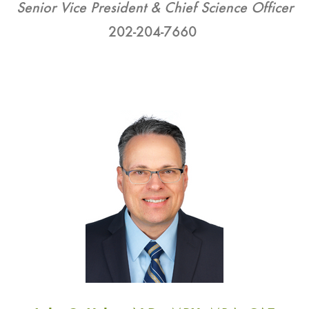
Senior Vice President & Chief Science Officer
202-204-7660