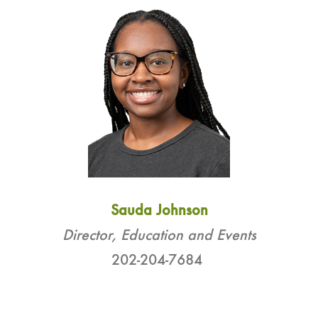
Sauda Johnson
Director, Education and Events
202-204-7684