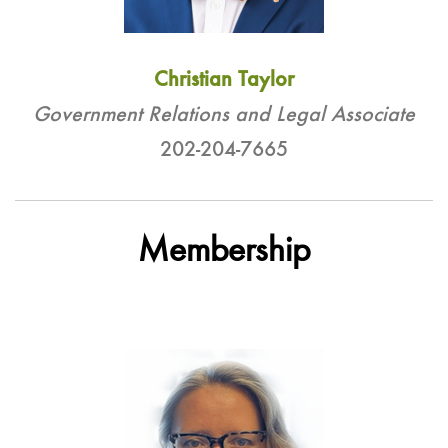
Christian Taylor
Government Relations and Legal Associate
202-204-7665
Membership