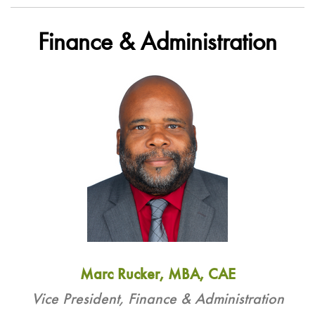
Finance & Administration
Marc Rucker, MBA, CAE
Vice President, Finance & Administration