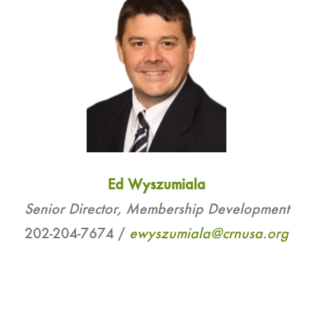
Ed Wyszumiala
Senior Director, Membership Development
202-204-7674 /
ewyszumiala@crnusa.org