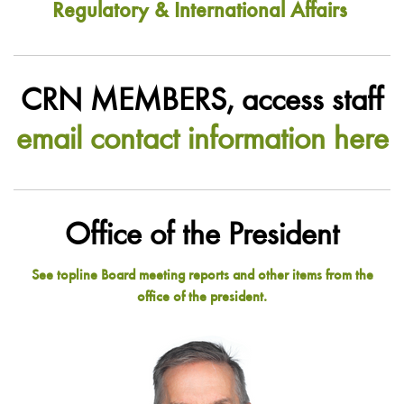
Regulatory & International Affairs
CRN MEMBERS, access staff
email contact information here
Office of the President
See topline Board meeting reports and other items from the
office of the president.