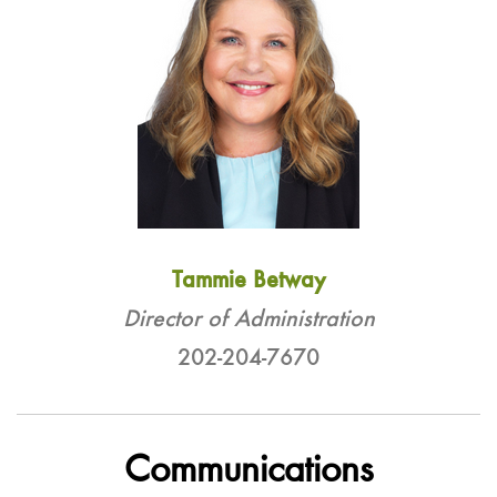
Tammie Betway
Director of Administration
202-204-7670
Communications