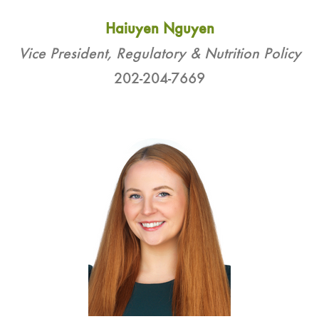
Haiuyen Nguyen
Vice President, Regulatory & Nutrition Policy
202-204-7669