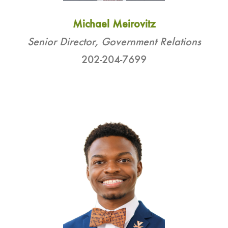
Michael Meirovitz
Senior Director, Government Relations
202-204-7699