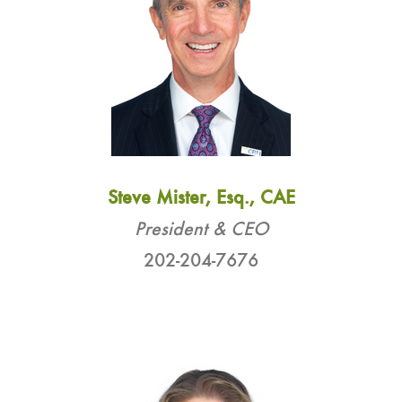
Steve Mister, Esq., CAE
President & CEO
202-204-7676