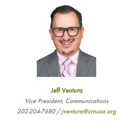
Jeff Ventura
Vice President, Communications
202-204-7680 /
j
ventura@crnusa.org