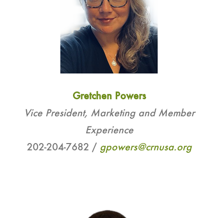
Gretchen Powers
Vice President, Marketing and Member
Experience
202-204-7682 /
gpowers@crnusa.org