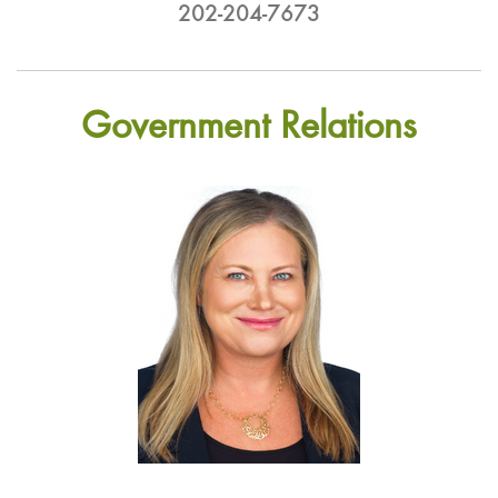
202-204-7673
Government Relations