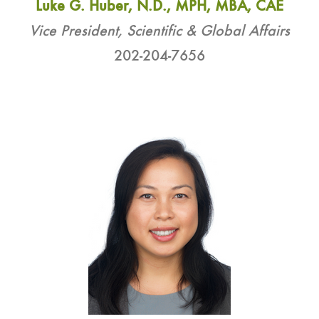
Luke G. Huber, N.D., MPH, MBA, CAE
Vice President, Scientific & Global Affairs
202-204-7656