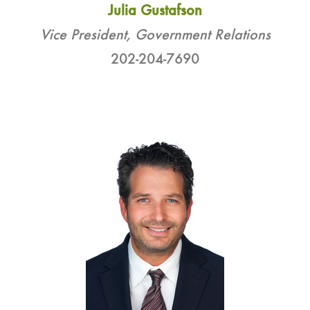
Julia Gustafson
Vice President, Government Relations
202-204-7690