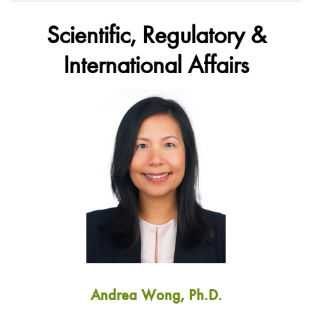
Scientific, Regulatory &
International Affairs
Andrea Wong, Ph.D.