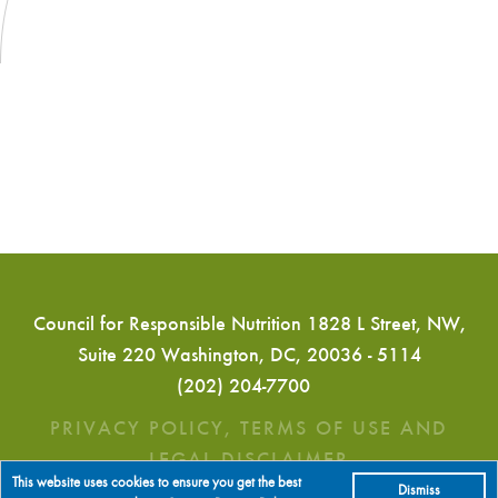
Council for Responsible Nutrition 1828 L Street, NW,
Suite 220 Washington, DC, 20036 - 5114
(202) 204-7700
PRIVACY POLICY, TERMS OF USE AND
LEGAL DISCLAIMER
This website uses cookies to ensure you get the best
Dismiss