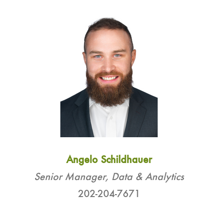
Angelo Schildhauer
Senior Manager, Data & Analytics
202-204-7671