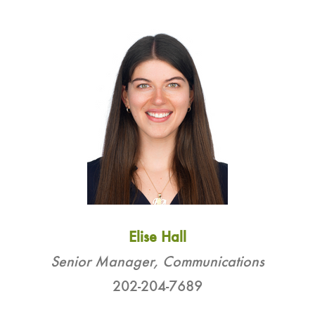
Elise Hall
Senior Manager, Communications
202-204-7689