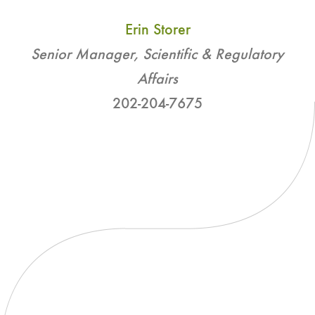
Erin Storer
Senior Manager, Scientific & Regulatory
Affairs
202-204-7675