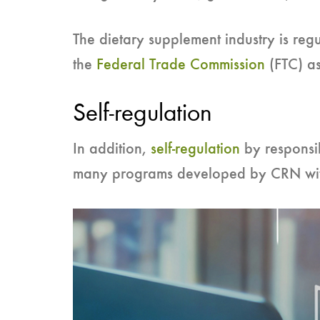
The dietary supplement industry is regu
the
Federal Trade Commission
(FTC) as
Self-regulation
In addition,
self-regulation
by responsi
many programs developed by CRN wit