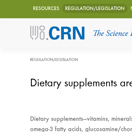
Main
Skip
RESOURCES
REGULATION/LEGISLATION
to
navigation
main
content
REGULATION/LEGISLATION
Dietary supplements ar
Dietary supplements—vitamins, minerals
omega-3 fatty acids, glucosamine/cho