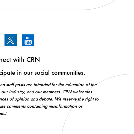
nect with CRN
icipate in our social communities.
d staff posts are intended for the education of the
, our industry, and our members. CRN welcomes
ences of opinion and debate. We reserve the right to
te comments containing misinformation or
pect.