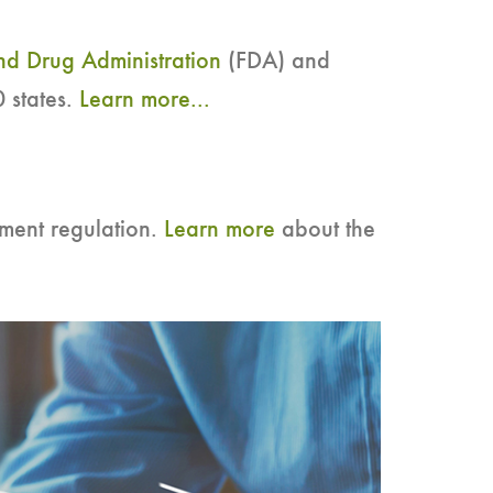
d Drug Administration
(FDA) and
 states.
Learn more...
ment regulation.
Learn more
about the