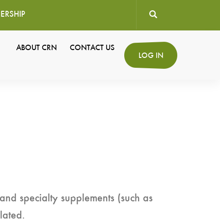
ERSHIP
User
ABOUT CRN
CONTACT US
Secondary
LOG IN
account
Navigation
menu
 and specialty supplements (such as
lated.