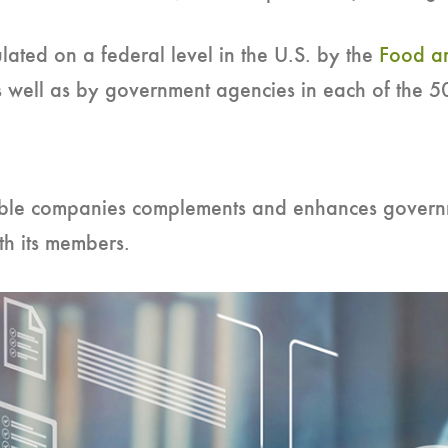
lated on a federal level in the U.S. by the
Food an
 well as by government agencies in each of the 50
ble companies complements and enhances govern
h its members.