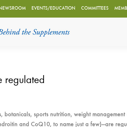
NEWSROOM
EVENTS/EDUCATION
COMMITTEES
MEMB
e regulated
, botanicals, sports nutrition, weight management
ndroitin and CoQ10, to name just a few)—are regu