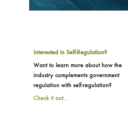
Interested in Self-Regulation?
Want to learn more about how the
industry complements government
regulation with self-regulation?
Check it out...