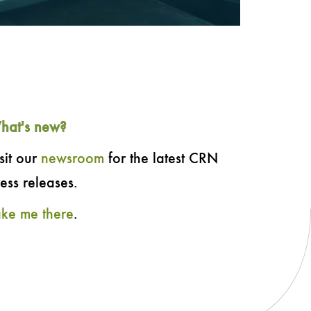
hat's new?
sit our
newsroom
for the latest CRN
ess releases.
ake me there
.