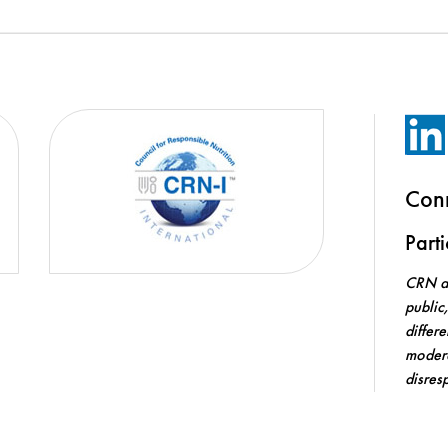
Con
Part
CRN an
public
differ
modera
disres