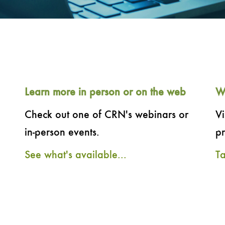
Learn more in person or on the web
W
Check out one of CRN's webinars or
Vi
in-person events.
pr
See what's available...
T