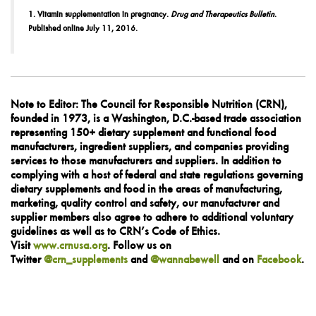
1. Vitamin supplementation in pregnancy.
Drug and Therapeutics Bulletin
.
Published online July 11, 2016.
Note to Editor:
The Council for Responsible Nutrition (CRN),
founded in 1973, is a Washington, D.C.-based trade association
representing 150+ dietary supplement and functional food
manufacturers, ingredient suppliers, and companies providing
services to those manufacturers and suppliers. In addition to
complying with a host of federal and state regulations governing
dietary supplements and food in the areas of manufacturing,
marketing, quality control and safety, our manufacturer and
supplier members also agree to adhere to additional voluntary
guidelines as well as to CRN’s Code of Ethics.
Visit
www.crnusa.org
. Follow us on
Twitter
@crn_supplements
and
@wannabewell
and on
Facebook
.