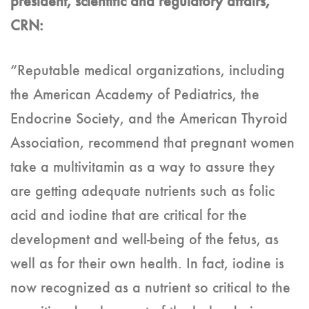
president, scientific and regulatory affairs,
CRN:
“Reputable medical organizations, including
the American Academy of Pediatrics, the
Endocrine Society, and the American Thyroid
Association, recommend that pregnant women
take a multivitamin as a way to assure they
are getting adequate nutrients such as folic
acid and iodine that are critical for the
development and well-being of the fetus, as
well as for their own health. In fact, iodine is
now recognized as a nutrient so critical to the