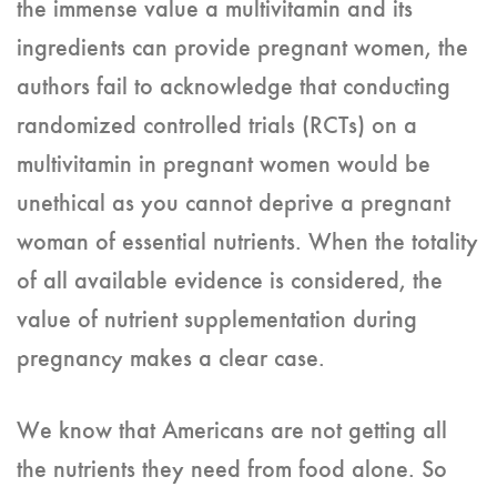
the immense value a multivitamin and its
ingredients can provide pregnant women, the
authors fail to acknowledge that conducting
randomized controlled trials (RCTs) on a
multivitamin in pregnant women would be
unethical as you cannot deprive a pregnant
woman of essential nutrients. When the totality
of all available evidence is considered, the
value of nutrient supplementation during
pregnancy makes a clear case.
We know that Americans are not getting all
the nutrients they need from food alone. So