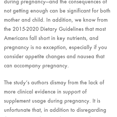
during pregnancy—and the consequences of
not getting enough can be significant for both
mother and child. In addition, we know from
the 2015-2020 Dietary Guidelines that most
Americans fall short in key nutrients, and
pregnancy is no exception, especially if you
consider appetite changes and nausea that
can accompany pregnancy.
The study’s authors dismay from the lack of
more clinical evidence in support of
supplement usage during pregnancy. It is
unfortunate that, in addition to disregarding