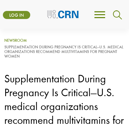
Skip
User
to
LOG IN
Toggle
account
main
navigation
content
menu
NEWSROOM
SUPPLEMENTATION DURING PREGNANCY IS CRITICAL—U.S. MEDICAL
ORGANIZATIONS RECOMMEND MULTIVITAMINS FOR PREGNANT
WOMEN
Supplementation During
Pregnancy Is Critical—U.S.
medical organizations
recommend multivitamins for