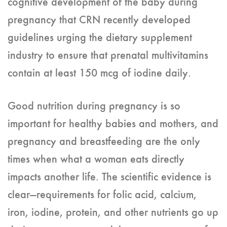
cognitive development of the baby during
pregnancy that CRN recently developed
guidelines urging the dietary supplement
industry to ensure that prenatal multivitamins
contain at least 150 mcg of iodine daily.
Good nutrition during pregnancy is so
important for healthy babies and mothers, and
pregnancy and breastfeeding are the only
times when what a woman eats directly
impacts another life. The scientific evidence is
clear—requirements for folic acid, calcium,
iron, iodine, protein, and other nutrients go up