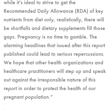
while it’s ideal to strive to get the
Recommended Daily Allowance (RDA) of key
nutrients from diet only, realistically, there will
be shortfalls and dietary supplements fill those
gaps. Pregnancy is no time to gamble. The
alarming headlines that issued after this report
published could lead to serious repercussions.
We hope that other health organizations and
healthcare practitioners will step up and speak
out against the irresponsible nature of this
report in order to protect the health of our
pregnant population.”