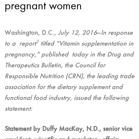
pregnant women
Washington, D.C.,
July 12, 2016
—
In response
1
to a report
titled “Vitamin supplementation in
pregnancy,” published today in the Drug and
Therapeutics Bulletin, the Council for
Responsible Nutrition (CRN), the leading trade
association for the dietary supplement and
functional food industry, issued the following
statement:
Statement by Duffy MacKay, N.D., senior vice