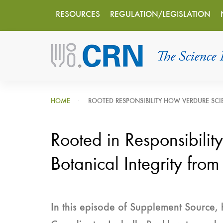
Main
Skip
RESOURCES
REGULATION/LEGISLATION
to
navigation
main
content
HOME
ROOTED RESPONSIBILITY HOW VERDURE SCIE
Rooted in Responsibilit
Botanical Integrity from
In this episode of Supplement Source, 