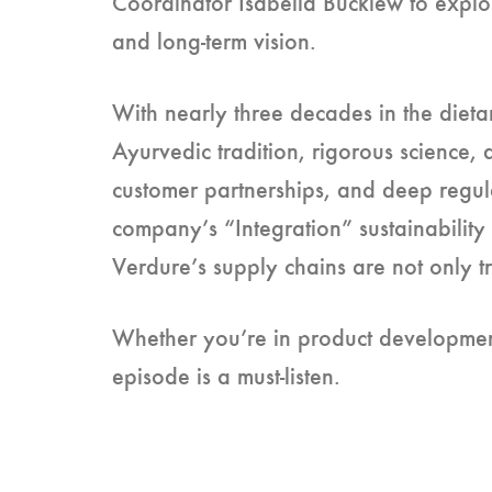
Coordinator Isabella Bucklew to explore
and long-term vision.
With nearly three decades in the dieta
Ayurvedic tradition, rigorous science, 
customer partnerships, and deep regula
company’s “Integration” sustainability
Verdure’s supply chains are not only tr
Whether you’re in product development,
episode is a must-listen.