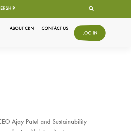
ERSHIP
User
ABOUT CRN
CONTACT US
Secondary
LOG IN
account
Navigation
menu
CEO Ajay Patel and Sustainability