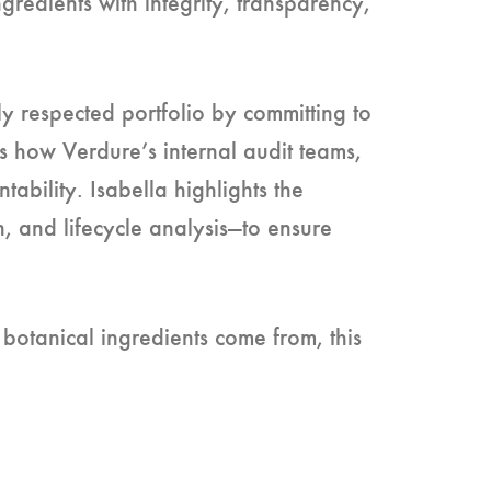
gredients with integrity, transparency,
y respected portfolio by committing to
es how Verdure’s internal audit teams,
bility. Isabella highlights the
, and lifecycle analysis—to ensure
botanical ingredients come from, this