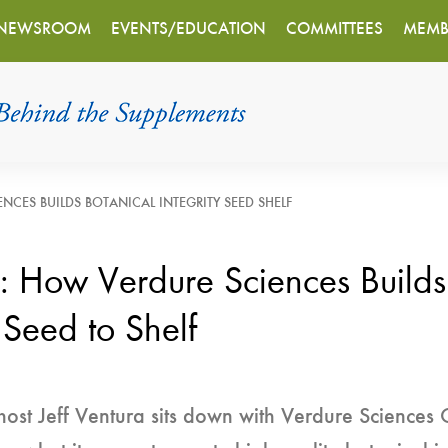
NEWSROOM
EVENTS/EDUCATION
COMMITTEES
MEMB
NCES BUILDS BOTANICAL INTEGRITY SEED SHELF
y: How Verdure Sciences Builds
 Seed to Shelf
host Jeff Ventura sits down with Verdure Sciences 