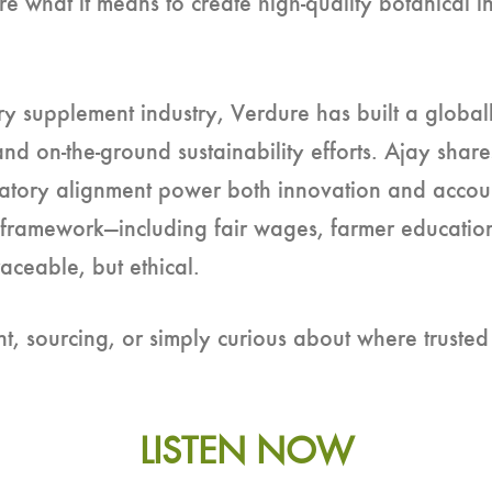
 what it means to create high-quality botanical in
ry supplement industry, Verdure has built a globall
and on-the-ground sustainability efforts. Ajay shar
tory alignment power both innovation and accounta
 framework—including fair wages, farmer education
aceable, but ethical.
 sourcing, or simply curious about where trusted 
LISTEN NOW