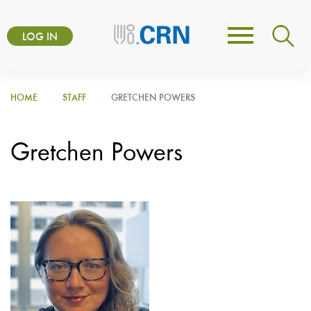
Skip
User
to
LOG IN
Toggle
account
main
navigation
content
menu
HOME
STAFF
GRETCHEN POWERS
Gretchen Powers