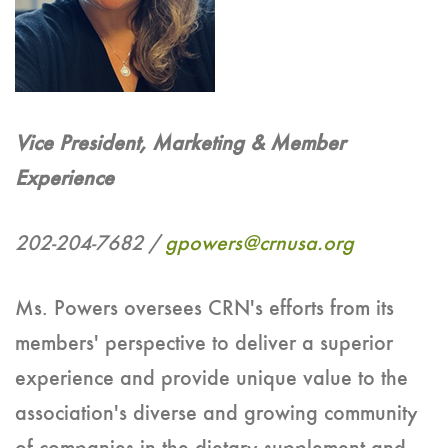
Vice President, Marketing & Member
Experience
202-204-7682 /
gpowers@crnusa.org
Ms. Powers oversees CRN's efforts from its
members' perspective to deliver a superior
experience and provide unique value to the
association's diverse and growing community