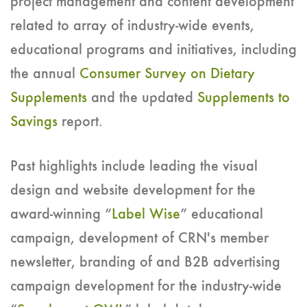
project management and content development
related to array of industry-wide events,
educational programs and initiatives, including
the annual
Consumer Survey on Dietary
Supplements
and the updated
Supplements to
Savings
report.
Past highlights include leading the visual
design and website development for the
award-winning “
Label Wise
” educational
campaign, development of CRN's member
newsletter, branding of and B2B advertising
campaign development for the industry-wide