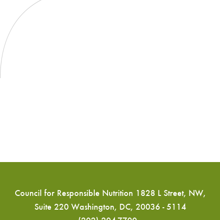
Council for Responsible Nutrition 1828 L Street, NW,
Suite 220 Washington, DC, 20036 - 5114