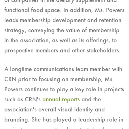
of companies in the dietary supplement and
functional food space. In addition, Ms. Powers
leads membership development and retention
strategy, conveying the value of membership
in the association, as well as its offerings, to
prospective members and other stakeholders.
A longtime communications team member with
CRN prior to focusing on membership, Ms.
Powers continues to play a key role in projects
such as CRN's
annual reports
and the
association's overall visual identity and
branding. She has played a leadership role in