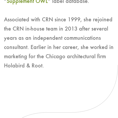
“
Supplement OWL
” label database.
Associated with CRN since 1999, she rejoined
the CRN in-house team in 2013 after several
years as an independent communications
consultant. Earlier in her career, she worked in
marketing for the Chicago architectural firm
Holabird & Root.