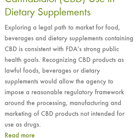
of
Dietary Supplements
the
Exploring a legal path to market for food,
Oral
beverages and dietary supplements containing
Toxicity
CBD is consistent with FDA’s strong public
of
health goals. Recognizing CBD products as
Cannabidiol
lawful foods, beverages or dietary
(CBD)
supplements would allow the agency to
impose a reasonable regulatory framework
around the processing, manufacturing and
marketing of CBD products not intended for
use as drugs.
Read more
about