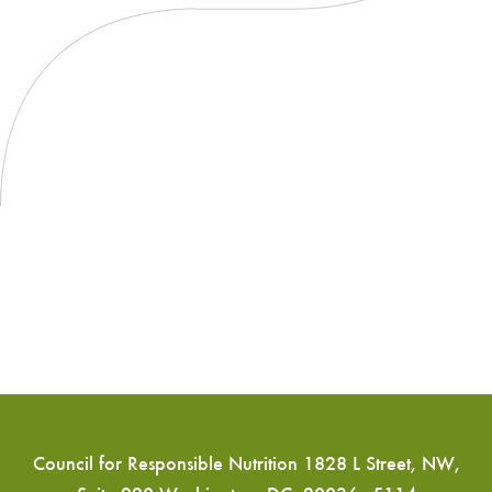
for
CBD
Council for Responsible Nutrition 1828 L Street, NW,