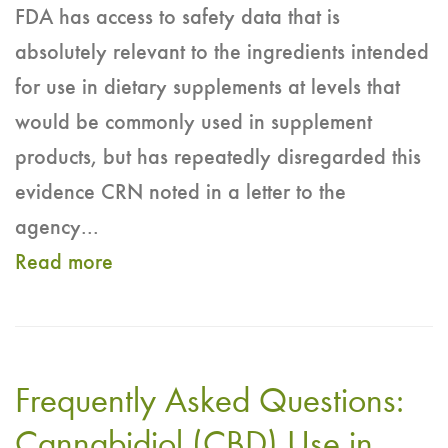
FDA has access to safety data that is
absolutely relevant to the ingredients intended
for use in dietary supplements at levels that
would be commonly used in supplement
products, but has repeatedly disregarded this
evidence CRN noted in a letter to the
agency...
Read more
about
CRN
responds
to
Frequently Asked Questions:
FDA's
Review
Cannabidiol (CBD) Use in