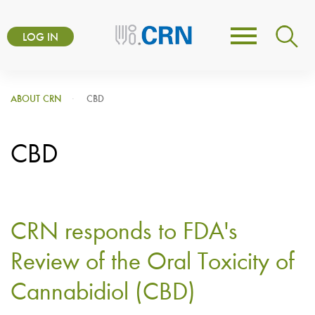
Skip
User
to
LOG IN
Toggle
account
main
navigation
content
menu
ABOUT CRN
CBD
CBD
CRN responds to FDA's
Review of the Oral Toxicity of
Cannabidiol (CBD)