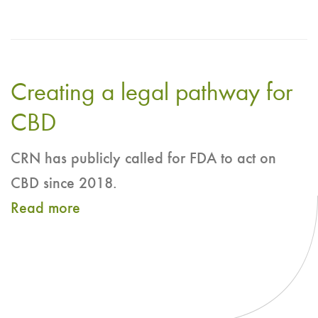
Frequently
Asked
Questions:
Creating a legal pathway for
Cannabidiol
(CBD)
CBD
Use
CRN has publicly called for FDA to act on
in
CBD since 2018.
Dietary
Read more
about
Supplements
Creating
a
legal
pathway