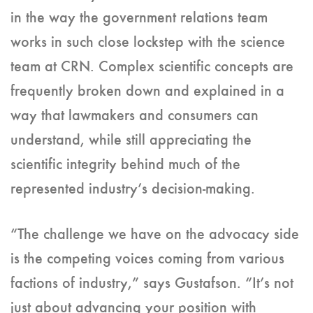
in the way the government relations team
works in such close lockstep with the science
team at CRN. Complex scientific concepts are
frequently broken down and explained in a
way that lawmakers and consumers can
understand, while still appreciating the
scientific integrity behind much of the
represented industry’s decision-making.
“The challenge we have on the advocacy side
is the competing voices coming from various
factions of industry,” says Gustafson. “It’s not
just about advancing your position with