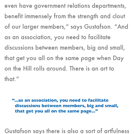
even have government relations departments,
benefit immensely from the strength and clout
of our larger members,” says Gustafson. “And
as an association, you need to facilitate
discussions between members, big and small,
that get you all on the same page when Day
on the Hill rolls around. There is an art to
that.”
Gustafson says there is also a sort of artfulness