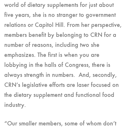
world of dietary supplements for just about
five years, she is no stranger to government
relations or Capitol Hill. From her perspective,
members benefit by belonging to CRN for a
number of reasons, including two she
emphasizes. The first is when you are
lobbying in the halls of Congress, there is
always strength in numbers. And, secondly,
CRN’s legislative efforts are laser focused on
the dietary supplement and functional food
industry.
“Our smaller members, some of whom don’t