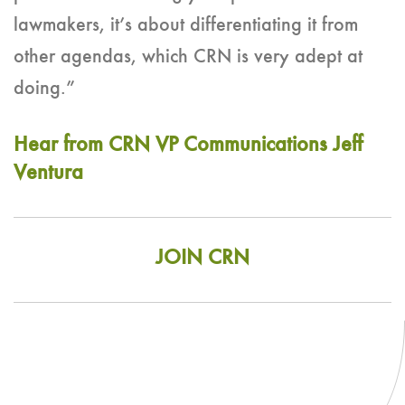
lawmakers, it’s about differentiating it from
other agendas, which CRN is very adept at
doing.”
Hear from CRN VP Communications Jeff
Ventura
JOIN CRN