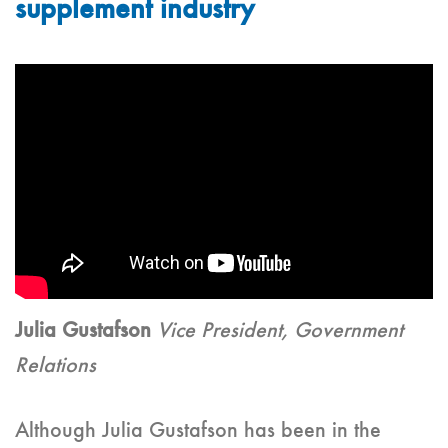
supplement industry
Julia Gustafson
Vice President, Government
Relations
Although Julia Gustafson has been in the