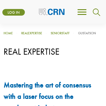
Skip
User
to
LOG IN
Toggle
account
main
navigation
content
menu
HOME
REALEXPERTISE
SENIORSTAFF
GUSTAFSON
REAL EXPERTISE
Mastering the art of consensus
with a laser focus on the